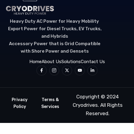
Heavy Duty AC Power for Heavy Mobility
Export Power for Diesel Trucks, EV Trucks,
and Hybrids
Accessory Power that is Grid Compatible
with Shore Power and Gensets
Home
About Us
Solutions
Contact Us
Copyright © 2024
Privacy
Terms &
Cryodrives
. All Rights
Policy
Services
Reserved.