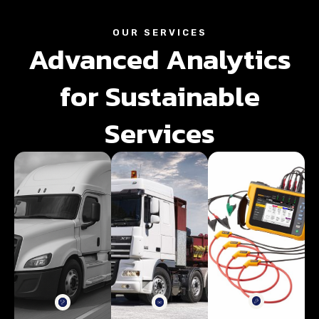
OUR SERVICES
Advanced Analytics
for Sustainable
Services