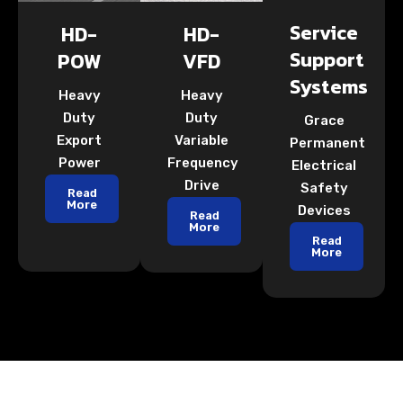
Service
HD-
HD-
Support
POW
VFD
Systems
Heavy
Heavy
Duty
Duty
Grace
Export
Variable
Permanent
Power
Frequency
Electrical
Drive
Safety
Read
More
Devices
Read
More
Read
More