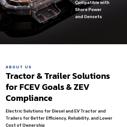
Compatible with
Shore Power
and Gensets
ABOUT US
Tractor & Trailer Solutions
for FCEV Goals & ZEV
Compliance
Electric Solutions for Diesel and EV Tractor and
Trailers for Better Efficiency, Reliability, and Lower
Cost of Ownership