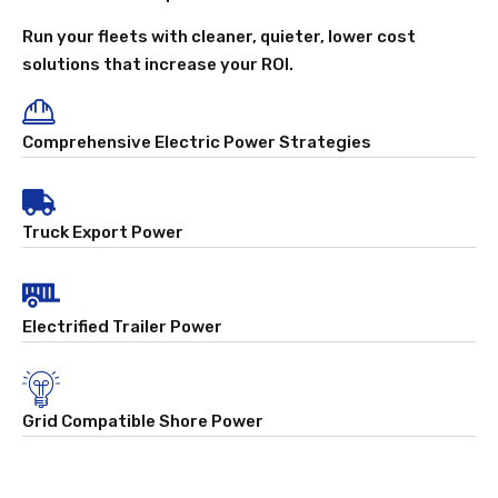
Run your fleets with cleaner, quieter, lower cost
solutions that increase your ROI.
Comprehensive Electric Power Strategies
Truck Export Power
Electrified Trailer Power
Grid Compatible Shore Power