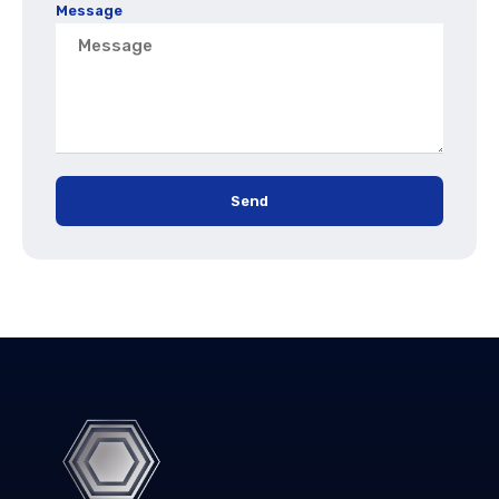
Message
Send