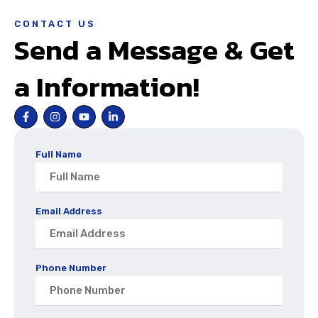
CONTACT US
Send a Message & Get
a Information!
Full Name
Email Address
Phone Number